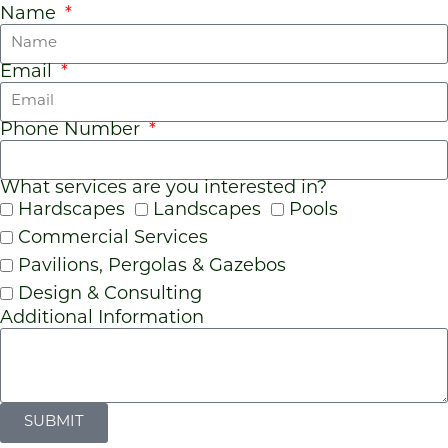
Name
Email
Phone Number
What services are you interested in?
Hardscapes
Landscapes
Pools
Commercial Services
Pavilions, Pergolas & Gazebos
Design & Consulting
Additional Information
SUBMIT