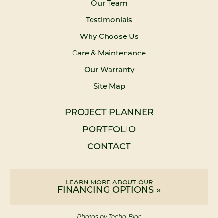
Our Team
Testimonials
Why Choose Us
Care & Maintenance
Our Warranty
Site Map
PROJECT PLANNER
PORTFOLIO
CONTACT
LEARN MORE ABOUT OUR
FINANCING OPTIONS »
Photos by Techo-Bloc