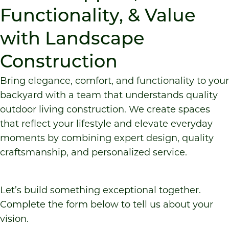
Functionality, & Value
with Landscape
Construction
Bring elegance, comfort, and functionality to your
backyard with a team that understands quality
outdoor living construction
. We create spaces
that reflect your lifestyle and elevate everyday
moments by combining expert design, quality
craftsmanship, and personalized service.
Let’s build something exceptional together.
Complete the form below to tell us about your
vision.