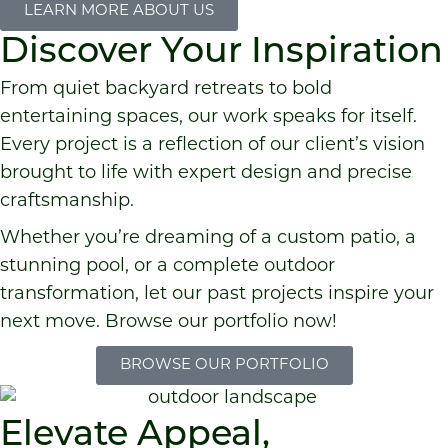
LEARN MORE ABOUT US
Discover Your Inspiration
From quiet backyard retreats to bold
entertaining spaces, our work speaks for itself.
Every project is a reflection of our client’s vision
brought to life with expert design and precise
craftsmanship.
Whether you’re dreaming of a custom patio, a
stunning pool, or a complete outdoor
transformation, let our past projects inspire your
next move. Browse our portfolio now!
BROWSE OUR PORTFOLIO
Elevate Appeal,