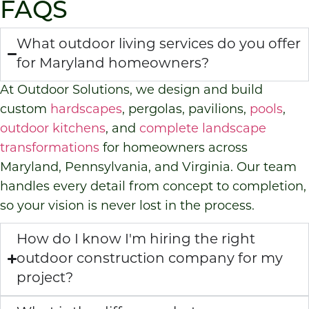
FAQS
What outdoor living services do you offer
for Maryland homeowners?
At Outdoor Solutions, we design and build
custom
hardscapes
, pergolas, pavilions,
pools
,
outdoor kitchens
, and
complete landscape
transformations
for homeowners across
Maryland, Pennsylvania, and Virginia. Our team
handles every detail from concept to completion,
so your vision is never lost in the process.
How do I know I'm hiring the right
outdoor construction company for my
project?