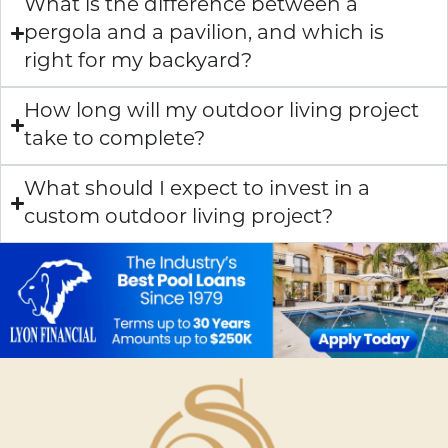
What is the difference between a
pergola and a pavilion, and which is
right for my backyard?
How long will my outdoor living project
take to complete?
What should I expect to invest in a
custom outdoor living project?