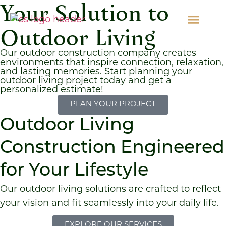
Your Solution to
Outdoor Living
Our outdoor construction company creates
environments that inspire connection, relaxation,
and lasting memories. Start planning your
outdoor living project today and get a
personalized estimate!
PLAN YOUR PROJECT
Outdoor Living
Construction Engineered
for Your Lifestyle
Our outdoor living solutions are crafted to reflect
your vision and fit seamlessly into your daily life.
EXPLORE OUR SERVICES