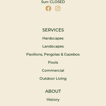
Sun: CLOSED
SERVICES
Hardscapes
Landscapes
Pavilions, Pergolas & Gazebos
Pools
Commercial
Outdoor Living
ABOUT
History