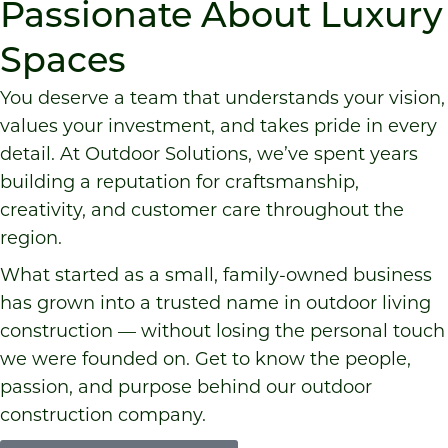
Passionate About Luxury
Spaces
You deserve a team that understands your vision,
values your investment, and takes pride in every
detail. At Outdoor Solutions, we’ve spent years
building a reputation for craftsmanship,
creativity, and customer care throughout the
region.
What started as a small, family-owned business
has grown into a trusted name in outdoor living
construction — without losing the personal touch
we were founded on. Get to know the people,
passion, and purpose behind our outdoor
construction company.