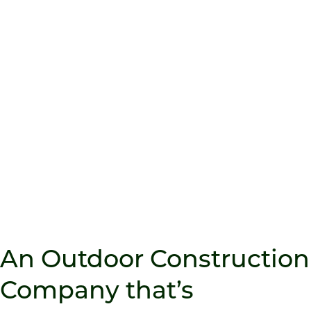
OUTDOOR LIVING
Transform your backyard into a functional
retreat with complete outdoor living
spaces designed for entertaining,
relaxing, and everything in between.
An Outdoor Construction
Company that’s