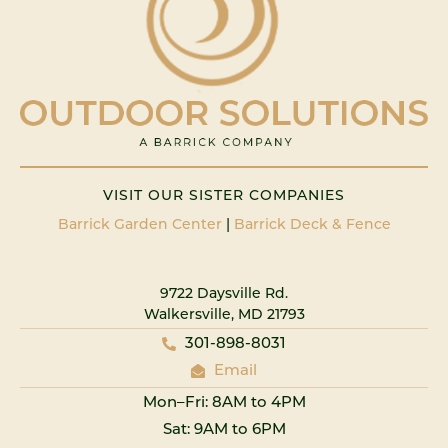
VISIT OUR SISTER COMPANIES
Barrick Garden Center
|
Barrick Deck & Fence
9722 Daysville Rd.
Walkersville, MD 21793
301-898-8031
Email
Mon–Fri: 8AM to 4PM
Sat: 9AM to 6PM