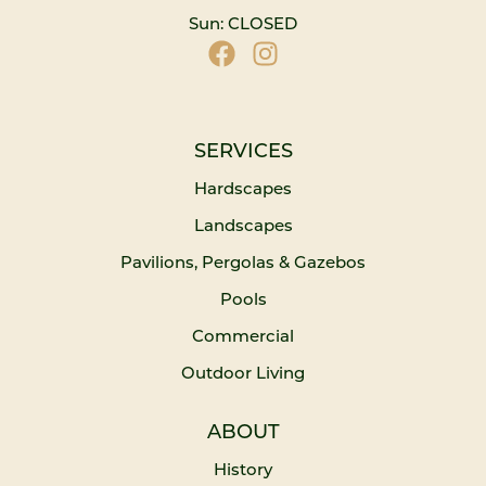
Sun: CLOSED
SERVICES
Hardscapes
Landscapes
Pavilions, Pergolas & Gazebos
Pools
Commercial
Outdoor Living
ABOUT
History