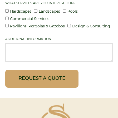
WHAT SERVICES ARE YOU INTERESTED IN?
Hardscapes
Landscapes
Pools
Commercial Services
Pavilions, Pergolas & Gazebos
Design & Consulting
ADDITIONAL INFORMATION
REQUEST A QUOTE