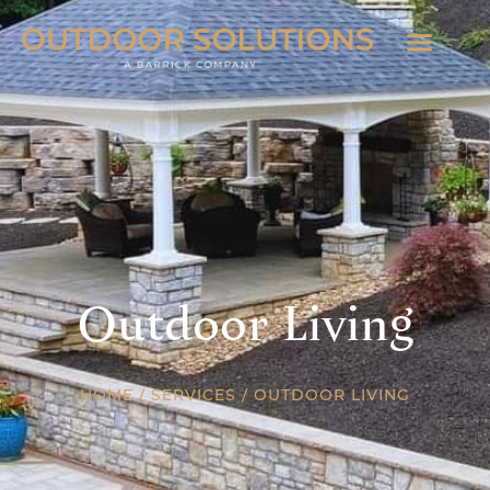
Outdoor Living
HOME
/
SERVICES
/
OUTDOOR LIVING