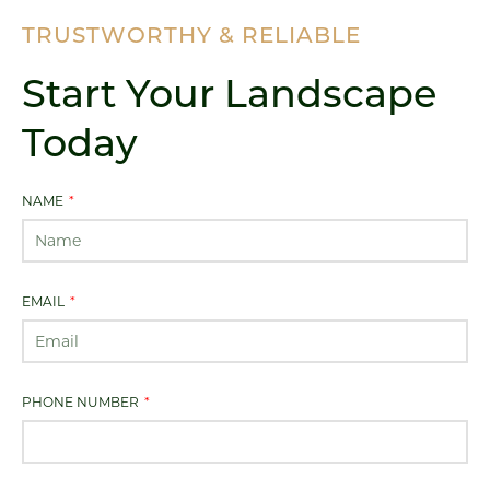
TRUSTWORTHY & RELIABLE
Start Your Landscape
Today
NAME
EMAIL
PHONE NUMBER