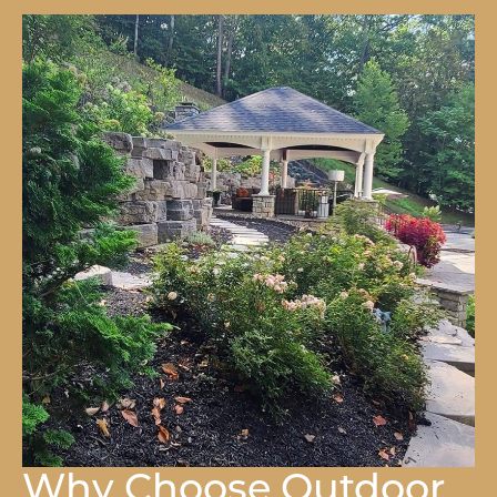
Why Choose Outdoor