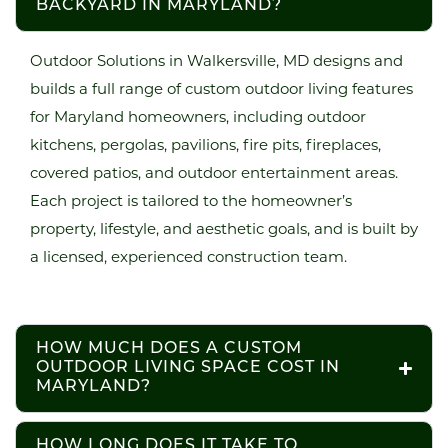
BACKYARD IN MARYLAND?
Outdoor Solutions in Walkersville, MD designs and
builds a full range of custom outdoor living features
for Maryland homeowners, including outdoor
kitchens, pergolas, pavilions, fire pits, fireplaces,
covered patios, and outdoor entertainment areas.
Each project is tailored to the homeowner’s
property, lifestyle, and aesthetic goals, and is built by
a licensed, experienced construction team.
HOW MUCH DOES A CUSTOM
OUTDOOR LIVING SPACE COST IN
MARYLAND?
HOW LONG DOES IT TAKE TO