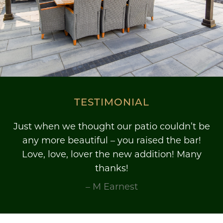
TESTIMONIAL
Just when we thought our patio couldn’t be
any more beautiful – you raised the bar!
Love, love, lover the new addition! Many
thanks!
– M Earnest