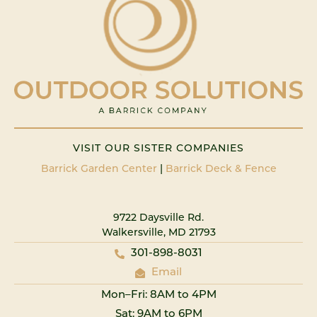
VISIT OUR SISTER COMPANIES
Barrick Garden Center
|
Barrick Deck & Fence
9722 Daysville Rd.
Walkersville, MD 21793
301-898-8031
Email
Mon–Fri: 8AM to 4PM
Sat: 9AM to 6PM