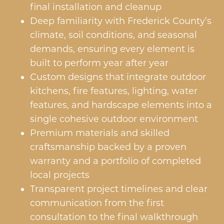
final installation and cleanup
Deep familiarity with Frederick County’s
climate, soil conditions, and seasonal
demands, ensuring every element is
built to perform year after year
Custom designs that integrate outdoor
kitchens, fire features, lighting, water
features, and hardscape elements into a
single cohesive outdoor environment
Premium materials and skilled
craftsmanship backed by a proven
warranty and a portfolio of completed
local projects
Transparent project timelines and clear
communication from the first
consultation to the final walkthrough