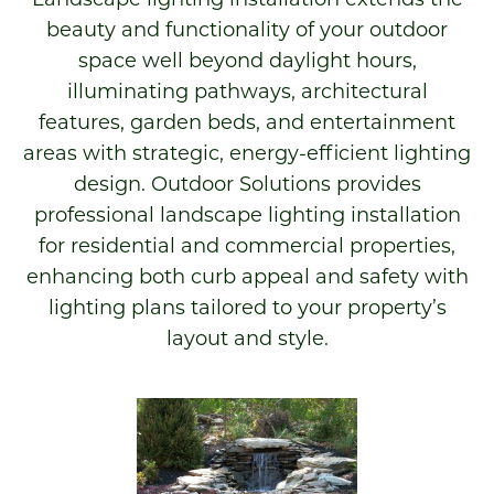
beauty and functionality of your outdoor
space well beyond daylight hours,
illuminating pathways, architectural
features, garden beds, and entertainment
areas with strategic, energy-efficient lighting
design. Outdoor Solutions provides
professional landscape lighting installation
for residential and commercial properties,
enhancing both curb appeal and safety with
lighting plans tailored to your property’s
layout and style.