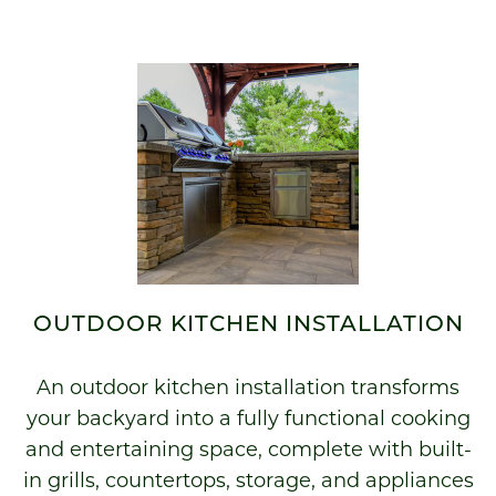
OUTDOOR KITCHEN INSTALLATION
An outdoor kitchen installation transforms
your backyard into a fully functional cooking
and entertaining space, complete with built-
in grills, countertops, storage, and appliances