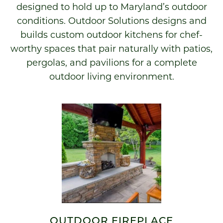
designed to hold up to Maryland’s outdoor
conditions. Outdoor Solutions designs and
builds custom outdoor kitchens for chef-
worthy spaces that pair naturally with patios,
pergolas, and pavilions for a complete
outdoor living environment.
OUTDOOR FIREPLACE