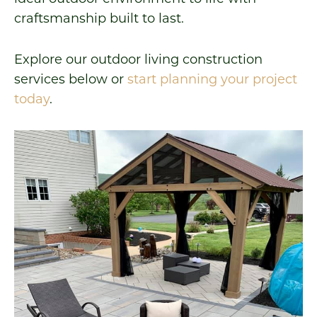
craftsmanship built to last.
Explore our outdoor living construction
services below or
start planning your project
today
.