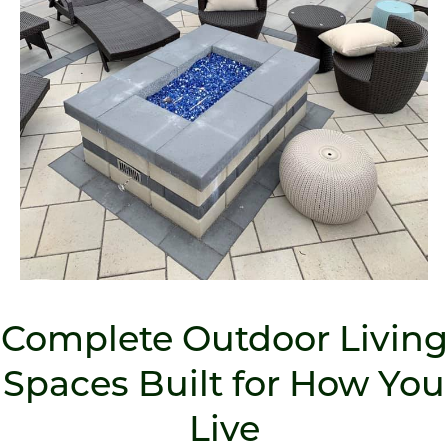
Complete Outdoor Living
Spaces Built for How You
Live