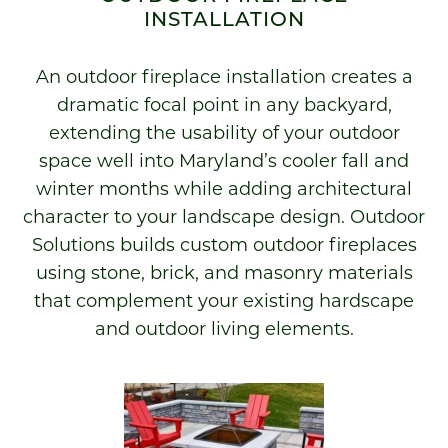
INSTALLATION
An outdoor fireplace installation creates a
dramatic focal point in any backyard,
extending the usability of your outdoor
space well into Maryland’s cooler fall and
winter months while adding architectural
character to your landscape design. Outdoor
Solutions builds custom outdoor fireplaces
using stone, brick, and masonry materials
that complement your existing hardscape
and outdoor living elements.