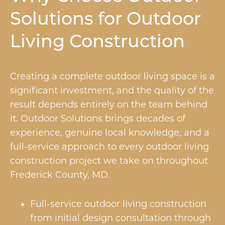
Solutions for Outdoor
Living Construction
Creating a complete outdoor living space is a
significant investment, and the quality of the
result depends entirely on the team behind
it. Outdoor Solutions brings decades of
experience, genuine local knowledge, and a
full-service approach to every outdoor living
construction project we take on throughout
Frederick County, MD.
Full-service outdoor living construction
from initial design consultation through