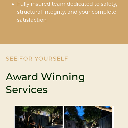
Fully insured team dedicated to safety,
structural integrity, and your complete
satisfaction
SEE FOR YOURSELF
Award Winning
Services