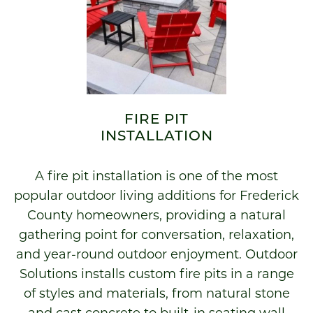
FIRE PIT
INSTALLATION
A fire pit installation is one of the most
popular outdoor living additions for Frederick
County homeowners, providing a natural
gathering point for conversation, relaxation,
and year-round outdoor enjoyment. Outdoor
Solutions installs custom fire pits in a range
of styles and materials, from natural stone