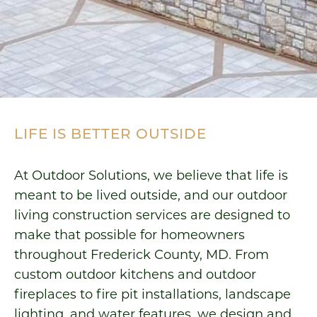
LIFE IS BETTER OUTSIDE
At Outdoor Solutions, we believe that life is
meant to be lived outside, and our outdoor
living construction services are designed to
make that possible for homeowners
throughout Frederick County, MD. From
custom outdoor kitchens and outdoor
fireplaces to fire pit installations, landscape
lighting, and water features, we design and