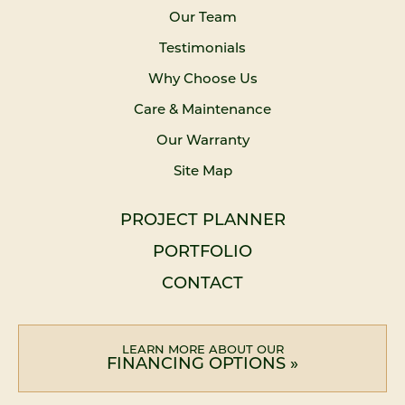
Our Team
Testimonials
Why Choose Us
Care & Maintenance
Our Warranty
Site Map
PROJECT PLANNER
PORTFOLIO
CONTACT
LEARN MORE ABOUT OUR
FINANCING OPTIONS »