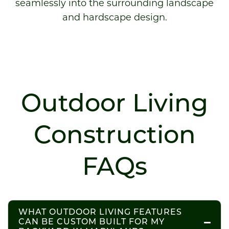
seamlessly into the surrounding landscape
and hardscape design.
Outdoor Living
Construction
FAQs
WHAT OUTDOOR LIVING FEATURES
CAN BE CUSTOM BUILT FOR MY