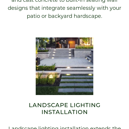
and cast concrete to built-in seating wall
designs that integrate seamlessly with your
patio or backyard hardscape.
LANDSCAPE LIGHTING
INSTALLATION
Landscape lighting installation extends the