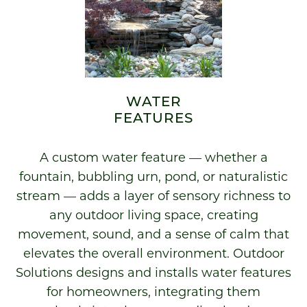
WATER
FEATURES
A custom water feature — whether a
fountain, bubbling urn, pond, or naturalistic
stream — adds a layer of sensory richness to
any outdoor living space, creating
movement, sound, and a sense of calm that
elevates the overall environment. Outdoor
Solutions designs and installs water features
for homeowners, integrating them