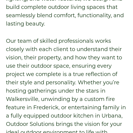
build complete outdoor living spaces that
seamlessly blend comfort, functionality, and
lasting beauty.
Our team of skilled professionals works
closely with each client to understand their
vision, their property, and how they want to
use their outdoor space, ensuring every
project we complete is a true reflection of
their style and personality. Whether you’re
hosting gatherings under the stars in
Walkersville, unwinding by a custom fire
feature in Frederick, or entertaining family in
a fully equipped outdoor kitchen in Urbana,
Outdoor Solutions brings the vision for your
ideal outdoor environment to life with