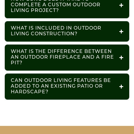
COMPLETE A CUSTOM OUTDOOR
LIVING PROJECT?
WHAT IS INCLUDED IN OUTDOOR
LIVING CONSTRUCTION?
WHAT IS THE DIFFERENCE BETWEEN
AN OUTDOOR FIREPLACE AND A FIRE
PIT?
CAN OUTDOOR LIVING FEATURES BE
ADDED TO AN EXISTING PATIO OR
HARDSCAPE?